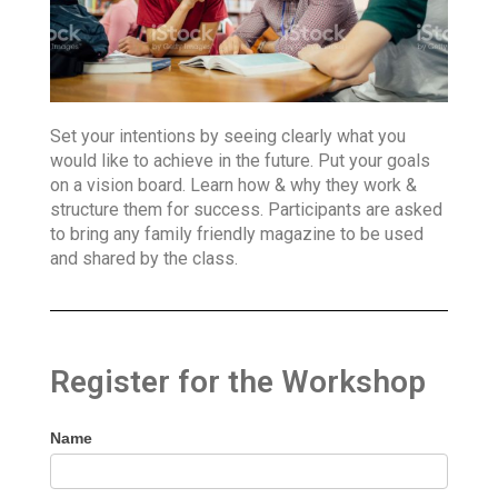
Set your intentions by seeing clearly what you
would like to achieve in the future. Put your goals
on a vision board. Learn how & why they work &
structure them for success. Participants are asked
to bring any family friendly magazine to be used
and shared by the class.
Register for the Workshop
Name