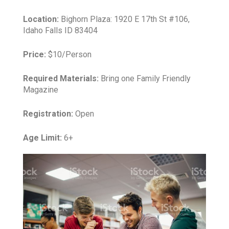
Location:
Bighorn Plaza: 1920 E 17th St #106,
Idaho Falls ID 83404
Price:
$10/Person
Required Materials:
Bring one Family Friendly
Magazine
Registration:
Open
Age Limit:
6+