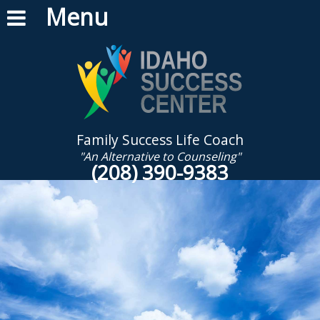
Menu
Family Success Life Coach
"An Alternative to Counseling"
(208) 390-9383