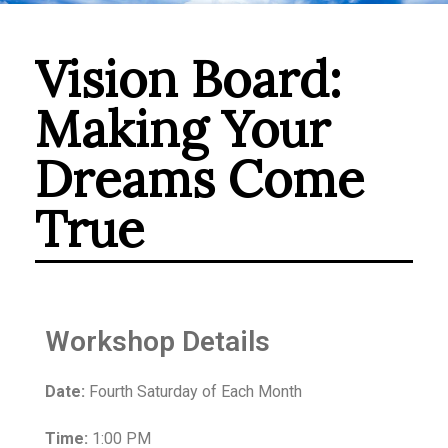
Vision Board:
Making Your
Dreams Come
True
Workshop Details
Date:
Fourth Saturday of Each Month
Time:
1:00 PM