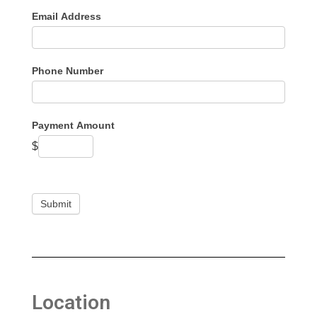
Email Address
Phone Number
Payment Amount
$
Submit
Location